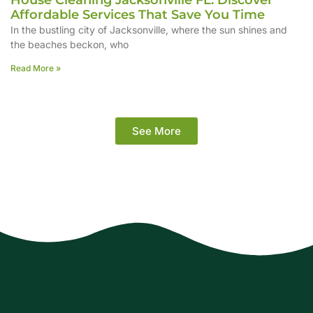
House Cleaning Jacksonville FL: Discover
Affordable Services That Save You Time
In the bustling city of Jacksonville, where the sun shines and
the beaches beckon, who
Read More »
See More