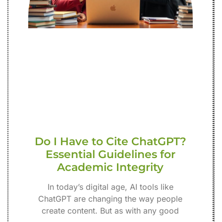
Do I Have to Cite ChatGPT?
Essential Guidelines for
Academic Integrity
In today’s digital age, AI tools like
ChatGPT are changing the way people
create content. But as with any good