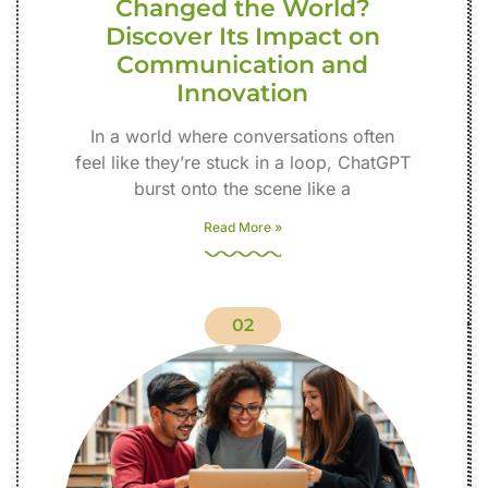
Changed the World?
Discover Its Impact on
Communication and
Innovation
In a world where conversations often
feel like they’re stuck in a loop, ChatGPT
burst onto the scene like a
Read More »
02