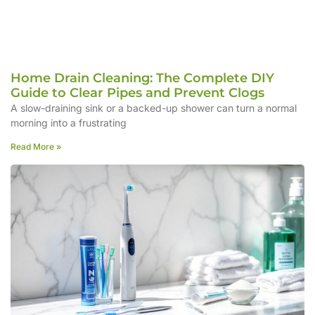
Home Drain Cleaning: The Complete DIY
Guide to Clear Pipes and Prevent Clogs
A slow-draining sink or a backed-up shower can turn a normal
morning into a frustrating
Read More »