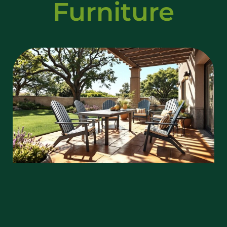
Furniture