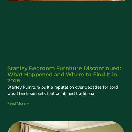
Stanley Bedroom Furniture Discontinued:
What Happened and Where to Find It in
2026
Stanley Furniture built a reputation over decades for solid
wood bedroom sets that combined traditional
Read More »