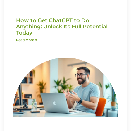
How to Get ChatGPT to Do
Anything: Unlock Its Full Potential
Today
Read More »