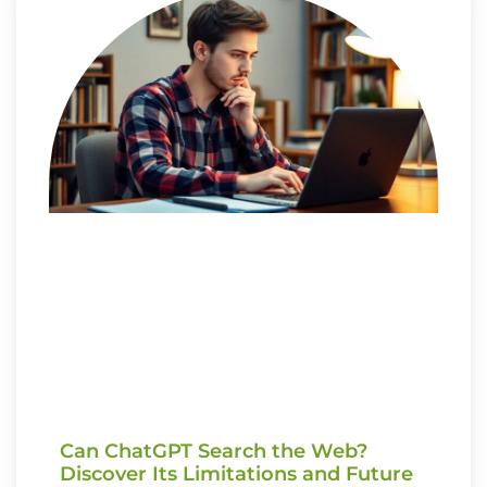
Can ChatGPT Search the Web?
Discover Its Limitations and Future