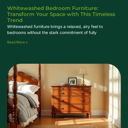
Whitewashed Bedroom Furniture:
Transform Your Space with This Timeless
Trend
Whitewashed furniture brings a relaxed, airy feel to
bedrooms without the stark commitment of fully
Read More »