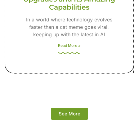
Capabilities
In a world where technology evolves
faster than a cat meme goes viral,
keeping up with the latest in AI
Read More »
See More