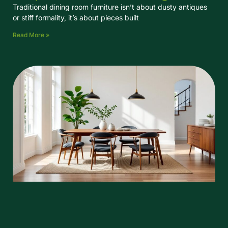
Traditional dining room furniture isn’t about dusty antiques
or stiff formality, it’s about pieces built
Read More »