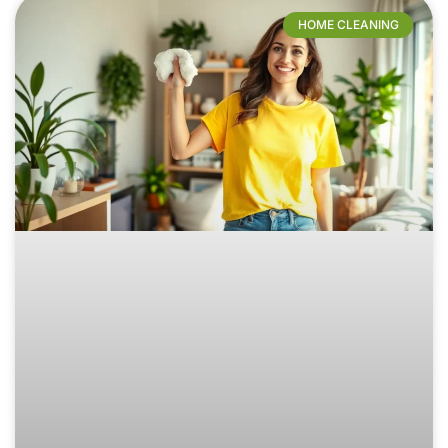
HOME CLEANING