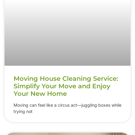
Moving House Cleaning Service:
Simplify Your Move and Enjoy
Your New Home
Moving can feel like a circus act—juggling boxes while
trying not