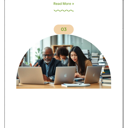
Read More »
03