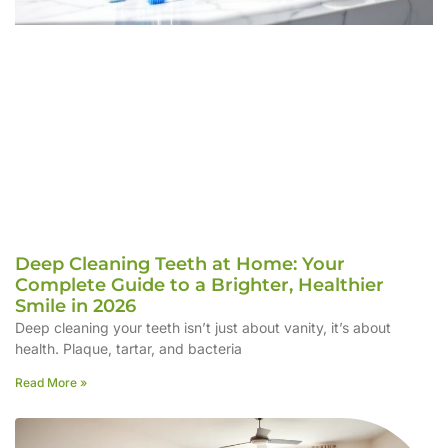
Deep Cleaning Teeth at Home: Your
Complete Guide to a Brighter, Healthier
Smile in 2026
Deep cleaning your teeth isn’t just about vanity, it’s about
health. Plaque, tartar, and bacteria
Read More »