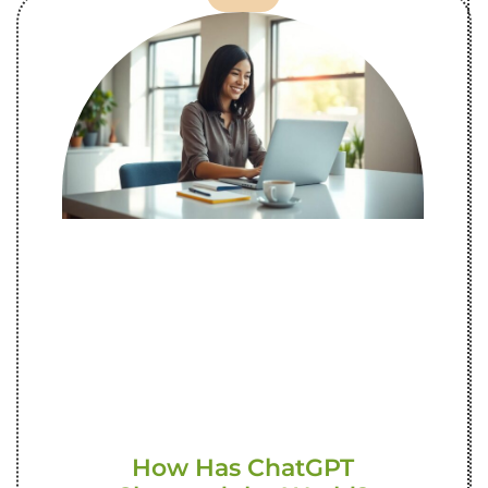
How Has ChatGPT