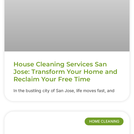
House Cleaning Services San
Jose: Transform Your Home and
Reclaim Your Free Time
In the bustling city of San Jose, life moves fast, and
HOME CLEANING