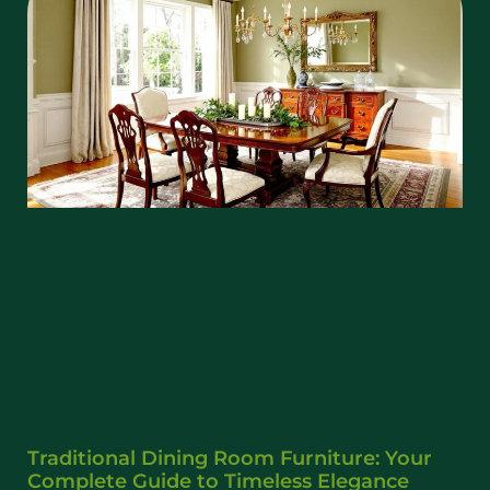
Traditional Dining Room Furniture: Your
Complete Guide to Timeless Elegance