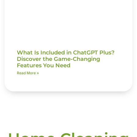
What Is Included in ChatGPT Plus?
Discover the Game-Changing
Features You Need
Read More »