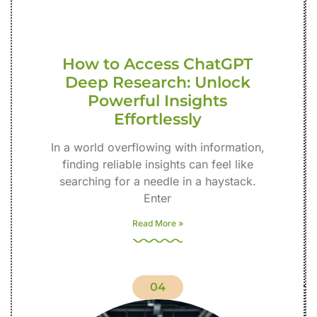
How to Access ChatGPT
Deep Research: Unlock
Powerful Insights
Effortlessly
In a world overflowing with information,
finding reliable insights can feel like
searching for a needle in a haystack.
Enter
Read More »
04