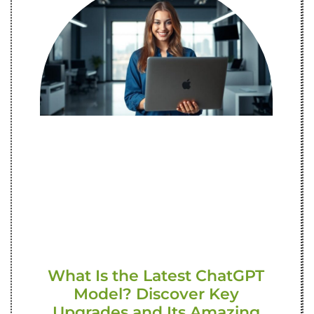
What Is the Latest ChatGPT
Model? Discover Key
Upgrades and Its Amazing