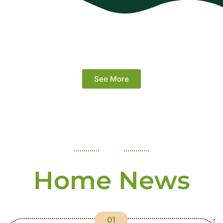
See More
Home News
01