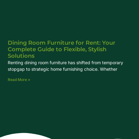
Dining Room Furniture for Rent: Your
Complete Guide to Flexible, Stylish
Solutions
Renting dining room furniture has shifted from temporary
stopgap to strategic home furnishing choice. Whether
Read More »