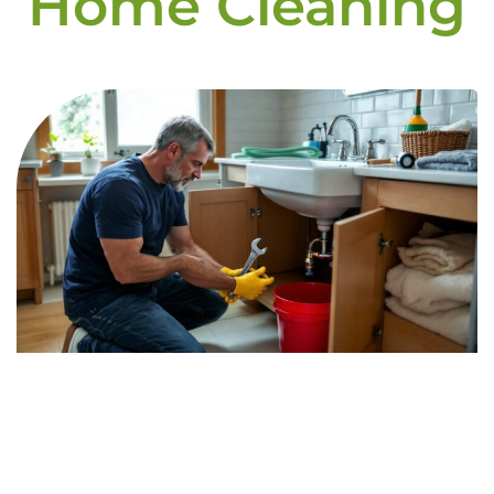
Home Cleaning