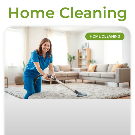
Home Cleaning
HOME CLEANING