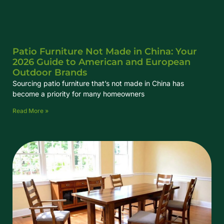
Patio Furniture Not Made in China: Your
2026 Guide to American and European
Outdoor Brands
Sourcing patio furniture that’s not made in China has
become a priority for many homeowners
Read More »