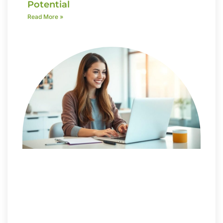
Potential
Read More »