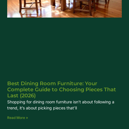
Best Dining Room Furniture: Your
Complete Guide to Choosing Pieces That
Last (2026)
Shopping for dining room furniture isn’t about following a
trend, it’s about picking pieces that’ll
Read More »