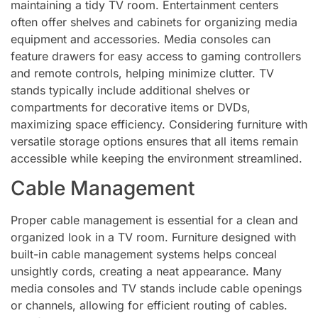
maintaining a tidy TV room. Entertainment centers
often offer shelves and cabinets for organizing media
equipment and accessories. Media consoles can
feature drawers for easy access to gaming controllers
and remote controls, helping minimize clutter. TV
stands typically include additional shelves or
compartments for decorative items or DVDs,
maximizing space efficiency. Considering furniture with
versatile storage options ensures that all items remain
accessible while keeping the environment streamlined.
Cable Management
Proper cable management is essential for a clean and
organized look in a TV room. Furniture designed with
built-in cable management systems helps conceal
unsightly cords, creating a neat appearance. Many
media consoles and TV stands include cable openings
or channels, allowing for efficient routing of cables.