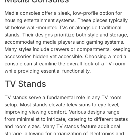
Media consoles offer a sleek, low-profile option for
housing entertainment systems. These pieces typically
sit below wall-mounted TVs or alongside traditional
stands. Their designs prioritize both style and storage,
accommodating media players and gaming systems.
Many styles include drawers or compartments, keeping
accessories hidden yet accessible. Choosing a media
console can streamline the overall look of a TV room
while providing essential functionality.
TV Stands
TV stands serve a fundamental role in any TV room
setup. Most stands elevate televisions to eye level,
improving viewing comfort. Various designs range
from minimalist to intricate, catering to different tastes
and room sizes. Many TV stands feature additional
storage, allowing for organization of electronics and