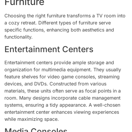
Furniture
Choosing the right furniture transforms a TV room into
a cozy retreat. Different types of furniture serve
specific functions, enhancing both aesthetics and
functionality.
Entertainment Centers
Entertainment centers provide ample storage and
organization for multimedia equipment. They usually
feature shelves for video game consoles, streaming
devices, and DVDs. Constructed from various
materials, these units often serve as focal points in a
room. Many designs incorporate cable management
systems, ensuring a tidy appearance. A well-chosen
entertainment center enhances viewing experiences
while maximizing space.
Media Consoles