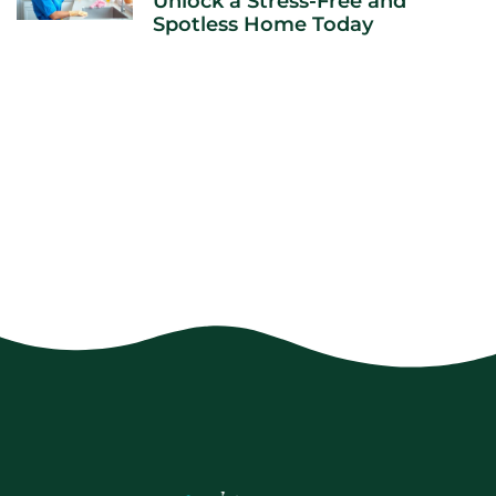
Unlock a Stress-Free and
Spotless Home Today