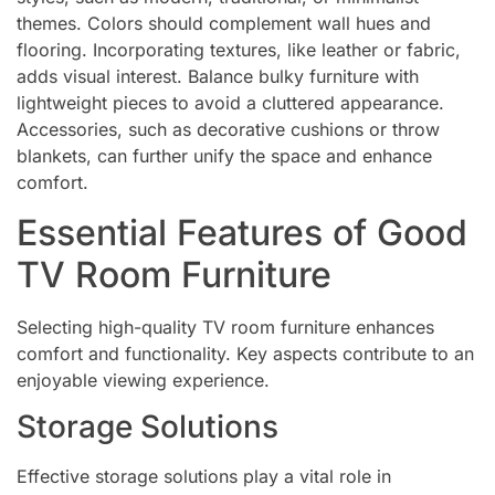
themes. Colors should complement wall hues and
flooring. Incorporating textures, like leather or fabric,
adds visual interest. Balance bulky furniture with
lightweight pieces to avoid a cluttered appearance.
Accessories, such as decorative cushions or throw
blankets, can further unify the space and enhance
comfort.
Essential Features of Good
TV Room Furniture
Selecting high-quality TV room furniture enhances
comfort and functionality. Key aspects contribute to an
enjoyable viewing experience.
Storage Solutions
Effective storage solutions play a vital role in