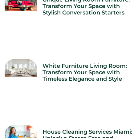
Transform Your Space with
Stylish Conversation Starters
White Furniture Living Room:
Transform Your Space with
Timeless Elegance and Style
House Cleaning Services Miami: