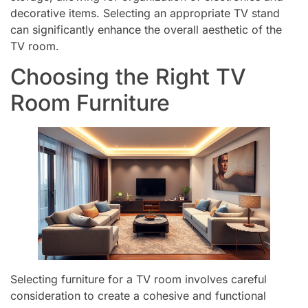
decorative items. Selecting an appropriate TV stand
can significantly enhance the overall aesthetic of the
TV room.
Choosing the Right TV
Room Furniture
Selecting furniture for a TV room involves careful
consideration to create a cohesive and functional