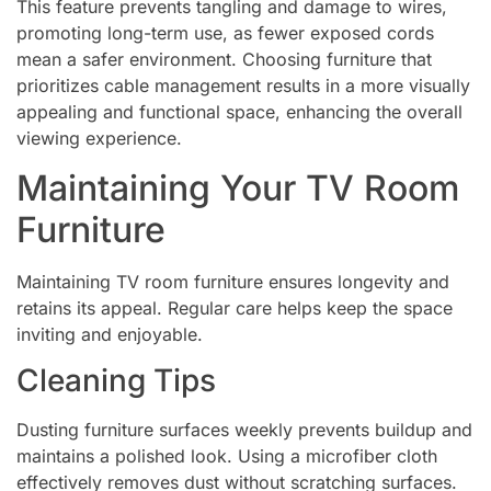
This feature prevents tangling and damage to wires,
promoting long-term use, as fewer exposed cords
mean a safer environment. Choosing furniture that
prioritizes cable management results in a more visually
appealing and functional space, enhancing the overall
viewing experience.
Maintaining Your TV Room
Furniture
Maintaining TV room furniture ensures longevity and
retains its appeal. Regular care helps keep the space
inviting and enjoyable.
Cleaning Tips
Dusting furniture surfaces weekly prevents buildup and
maintains a polished look. Using a microfiber cloth
effectively removes dust without scratching surfaces.