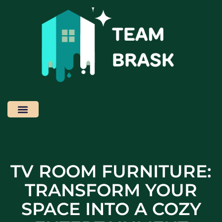
Home News
Home Cleaning
Contact Us
TV ROOM FURNITURE:
TRANSFORM YOUR
SPACE INTO A COZY