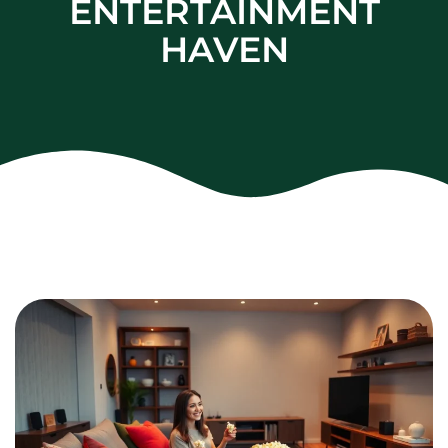
ENTERTAINMENT
HAVEN