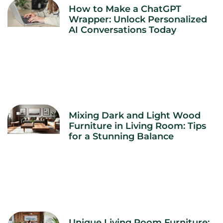
How to Make a ChatGPT
Wrapper: Unlock Personalized
AI Conversations Today
Mixing Dark and Light Wood
Furniture in Living Room: Tips
for a Stunning Balance
Unique Living Room Furniture: