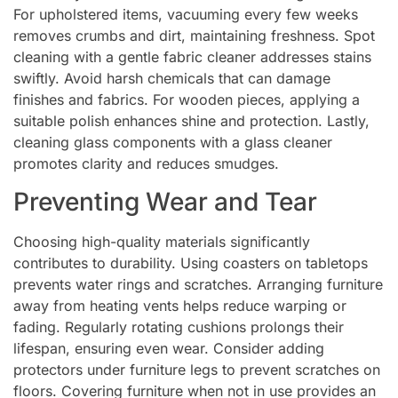
For upholstered items, vacuuming every few weeks
removes crumbs and dirt, maintaining freshness. Spot
cleaning with a gentle fabric cleaner addresses stains
swiftly. Avoid harsh chemicals that can damage
finishes and fabrics. For wooden pieces, applying a
suitable polish enhances shine and protection. Lastly,
cleaning glass components with a glass cleaner
promotes clarity and reduces smudges.
Preventing Wear and Tear
Choosing high-quality materials significantly
contributes to durability. Using coasters on tabletops
prevents water rings and scratches. Arranging furniture
away from heating vents helps reduce warping or
fading. Regularly rotating cushions prolongs their
lifespan, ensuring even wear. Consider adding
protectors under furniture legs to prevent scratches on
floors. Covering furniture when not in use provides an