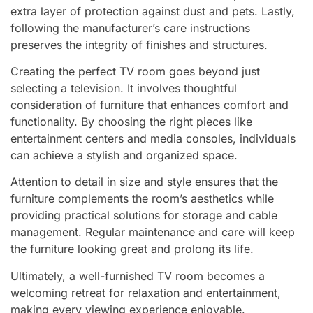
extra layer of protection against dust and pets. Lastly,
following the manufacturer’s care instructions
preserves the integrity of finishes and structures.
Creating the perfect TV room goes beyond just
selecting a television. It involves thoughtful
consideration of furniture that enhances comfort and
functionality. By choosing the right pieces like
entertainment centers and media consoles, individuals
can achieve a stylish and organized space.
Attention to detail in size and style ensures that the
furniture complements the room’s aesthetics while
providing practical solutions for storage and cable
management. Regular maintenance and care will keep
the furniture looking great and prolong its life.
Ultimately, a well-furnished TV room becomes a
welcoming retreat for relaxation and entertainment,
making every viewing experience enjoyable.