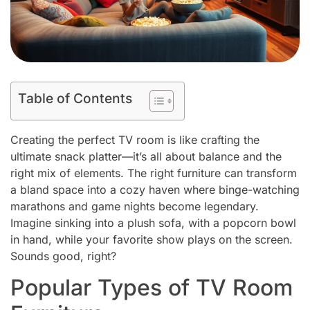
Table of Contents
Creating the perfect TV room is like crafting the
ultimate snack platter—it’s all about balance and the
right mix of elements. The right furniture can transform
a bland space into a cozy haven where binge-watching
marathons and game nights become legendary.
Imagine sinking into a plush sofa, with a popcorn bowl
in hand, while your favorite show plays on the screen.
Sounds good, right?
Popular Types of TV Room