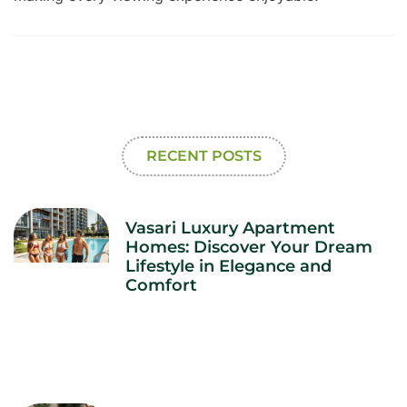
RECENT POSTS
Vasari Luxury Apartment
Homes: Discover Your Dream
Lifestyle in Elegance and
Comfort