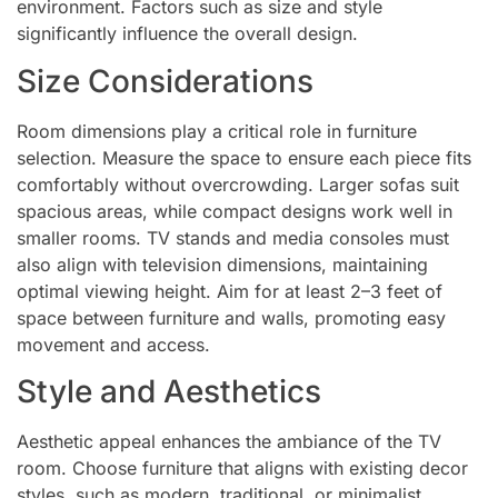
environment. Factors such as size and style
significantly influence the overall design.
Size Considerations
Room dimensions play a critical role in furniture
selection. Measure the space to ensure each piece fits
comfortably without overcrowding. Larger sofas suit
spacious areas, while compact designs work well in
smaller rooms. TV stands and media consoles must
also align with television dimensions, maintaining
optimal viewing height. Aim for at least 2–3 feet of
space between furniture and walls, promoting easy
movement and access.
Style and Aesthetics
Aesthetic appeal enhances the ambiance of the TV
room. Choose furniture that aligns with existing decor
styles, such as modern, traditional, or minimalist